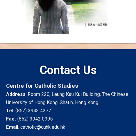
Contact Us
Centre for Catholic Studies
Address
: Room 220, Leung Kau Kui Building, The Chinese
University of Hong Kong, Shatin, Hong Kong
Tel
:
(852) 3943 4277
Fax
:
(852) 3942 0995
Email
:
catholic@cuhk.edu.hk