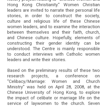
Hong Kong Christianity.” Women Christian
leaders are invited to narrate their personal life
stories, in order to construct the society,
culture and religious life of these Chinese
women leaders, and to examine the interaction
between themselves and their faith, church,
and Chinese culture. Hopefully, elements of
constructing their gender identity can be
understood. The Centre is mainly responsible
to conduct interviews with Catholic women
leaders and write their stories.
Based on the preliminary results of these two
research projects, a conference on
“Celibacy/Marriage: Women and Church
Ministry” was held on April 28, 2008, at the
Chinese University of Hong Kong, to explore
the impact of celibate or marriage life on the
service of laywomen to the church. Seven