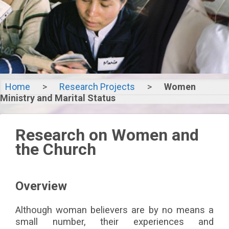
Home
>
Research Projects
>
Women
Women
Ministry and Marital Status
Ministry and
Research on Women and
Marital
the Church
Status
Overview
Although woman believers are by no means a
small number, their experiences and