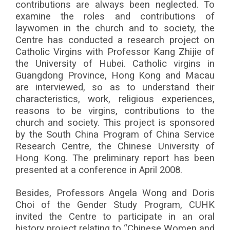
contributions are always been neglected. To
examine the roles and contributions of
laywomen in the church and to society, the
Centre has conducted a research project on
Catholic Virgins with Professor Kang Zhijie of
the University of Hubei. Catholic virgins in
Guangdong Province, Hong Kong and Macau
are interviewed, so as to understand their
characteristics, work, religious experiences,
reasons to be virgins, contributions to the
church and society. This project is sponsored
by the South China Program of China Service
Research Centre, the Chinese University of
Hong Kong. The preliminary report has been
presented at a conference in April 2008.
Besides, Professors Angela Wong and Doris
Choi of the Gender Study Program, CUHK
invited the Centre to participate in an oral
history project relating to “Chinese Women and