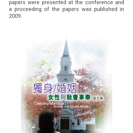
papers were presented at the conference and
a proceeding of the papers was published in
2009.