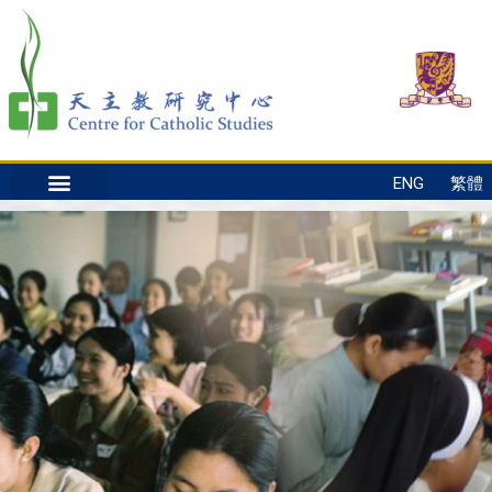
ENG
繁體