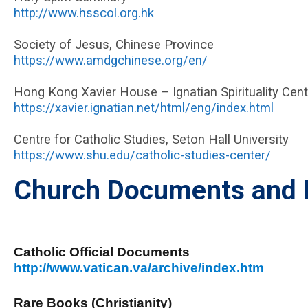
http://www.hsscol.org.hk
Society of Jesus, Chinese Province
https://www.amdgchinese.org/en/
Hong Kong Xavier House – Ignatian Spirituality Cent
https://xavier.ignatian.net/html/eng/index.html
Centre for Catholic Studies, Seton Hall University
https://www.shu.edu/catholic-studies-center/
Church Documents and R
Catholic Official Documents
http://www.vatican.va/archive/index.htm
Rare Books (Christianity)