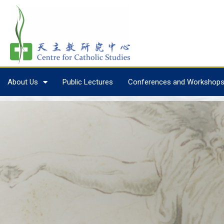
About Us
Public Lectures
Conferences and Workshop