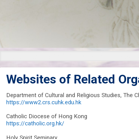
Links
Websites of Related Org
Department of Cultural and Religious Studies, The 
https://www2.crs.cuhk.edu.hk
Catholic Diocese of Hong Kong
https://catholic.org.hk/
Holy Spirit Seminary