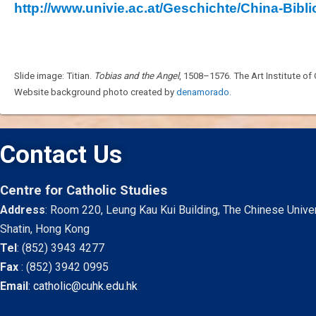
http://www.univie.ac.at/Geschichte/China-Bibli
Slide image: Titian.
Tobias and the Angel
, 1508–1576. The Art Institute of
Website background photo created by
denamorado.
Contact Us
Centre for Catholic Studies
Address
: Room 220, Leung Kau Kui Building, The Chinese Unive
Shatin, Hong Kong
Tel
:
(852) 3943 4277
Fax
:
(852) 3942 0995
Email
:
catholic@cuhk.edu.hk