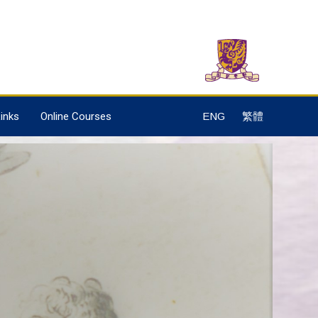
inks
Online Courses
ENG
繁體