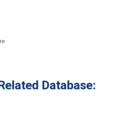
re
elated Database: