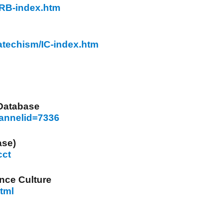
/RB-index.htm
Catechism/IC-index.htm
 Database
hannelid=7336
ase)
cct
nce Culture
html