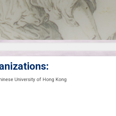
anizations:
Chinese University of Hong Kong