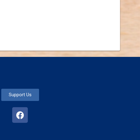
Support Us