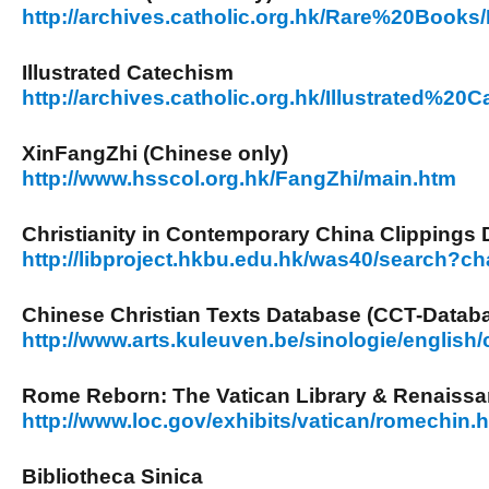
http://archives.catholic.org.hk/Rare%20Books
Illustrated Catechism
http://archives.catholic.org.hk/Illustrated%20
XinFangZhi (Chinese only)
http://www.hsscol.org.hk/FangZhi/main.htm
Christianity in Contemporary China Clippings
http://libproject.hkbu.edu.hk/was40/search?c
Chinese Christian Texts Database (CCT-Datab
http://www.arts.kuleuven.be/sinologie/english/
Rome Reborn: The Vatican Library & Renaissa
http://www.loc.gov/exhibits/vatican/romechin.
Bibliotheca Sinica