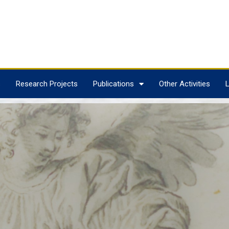
s
Research Projects
Publications
Other Activities
L