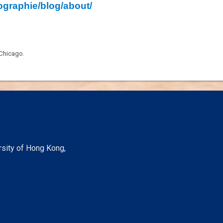
ographie/blog/about/
 Chicago.
rsity of Hong Kong,