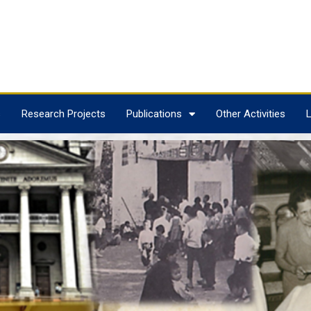
s
Research Projects
Publications
Other Activities
L