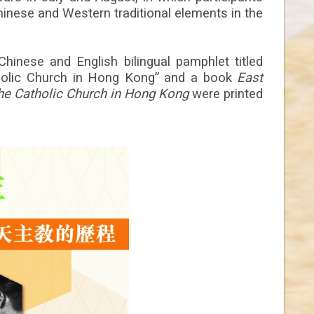
inese and Western traditional elements in the
 Chinese and English bilingual pamphlet titled
holic Church in Hong Kong” and a book
East
he Catholic Church in Hong Kong
were printed