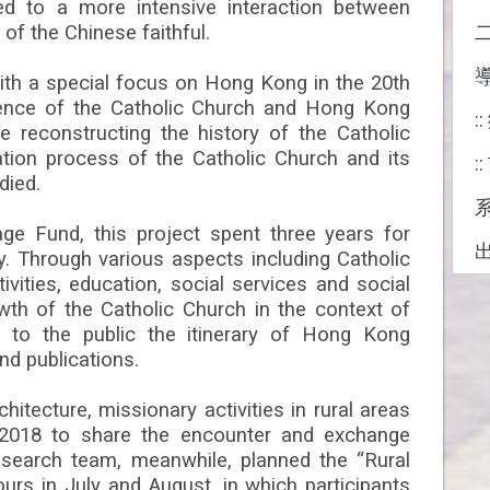
ed to a more intensive interaction between
of the Chinese faithful.
ith a special focus on Hong Kong in the 20th
rience of the Catholic Church and Hong Kong
:
e reconstructing the history of the Catholic
ation process of the Catholic Church and its
:
died.
ge Fund, this project spent three years for
udy. Through various aspects including Catholic
ivities, education, social services and social
wth of the Catholic Church in the context of
 to the public the itinerary of Hong Kong
nd publications.
hitecture, missionary activities in rural areas
2018 to share the encounter and exchange
esearch team, meanwhile, planned the “Rural
urs in July and August, in which participants