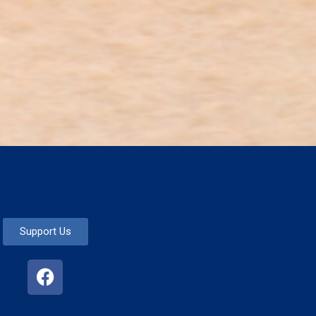
Support Us