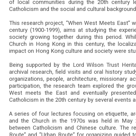
of local communities during the 20th century l
Catholicism and the social and cultural background 
This research project, “When West Meets East” w
century (1900-1999), aims at studying the expe
society growing together during this period. Whil
Church in Hong Kong in this century, the localiz
impact on Hong Kong culture and society were stu
Being supported by the Lord Wilson Trust Herita
archival research, field visits and oral history st
organizations, people, architecture, missionary act
participation, the research team explored the gro
West meets the East and eventually presented
Catholicism in the 20th century by several events a
A series of four lectures focusing on etiquette, arc
and the Church in the 1970s was held in May 
between Catholicism and Chinese culture. The r
Route” and “Urban Route” for organizing guided to