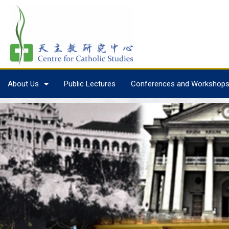
About Us
Public Lectures
Conferences and Workshop