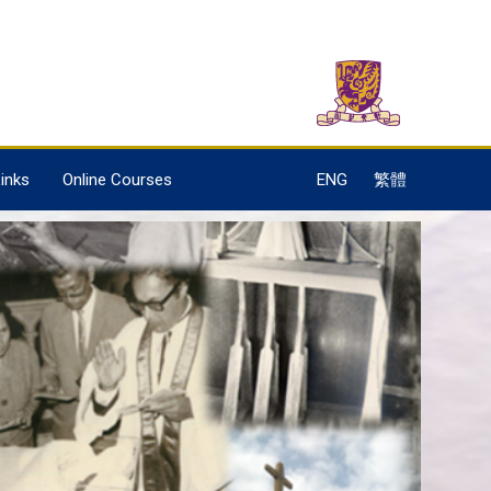
inks
Online Courses
ENG
繁體