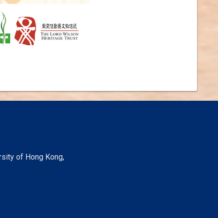
rsity of Hong Kong,