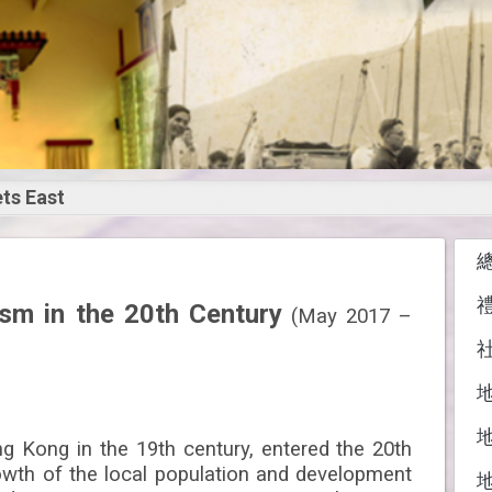
ts East
st Meets
st:
ism in the 20th Century
(May 2017 –
 of Hong Kong
the 20th Century
g Kong in the 19th century, entered the 20th
owth of the local population and development