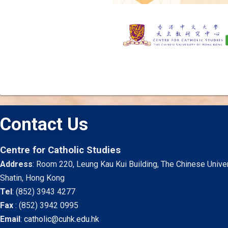
Contact Us
Centre for Catholic Studies
Address
: Room 220, Leung Kau Kui Building, The Chinese Unive
Shatin, Hong Kong
Tel
:
(852) 3943 4277
Fax
:
(852) 3942 0995
Email
:
catholic@cuhk.edu.hk