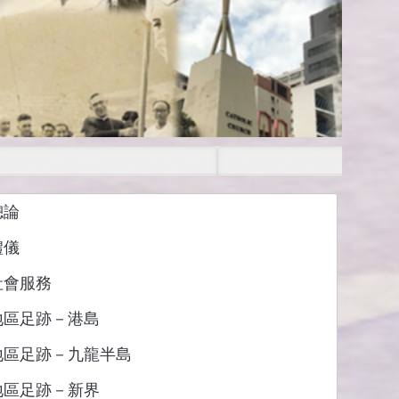
總論
禮儀
社會服務
地區足跡－港島
地區足跡－九龍半島
地區足跡－新界