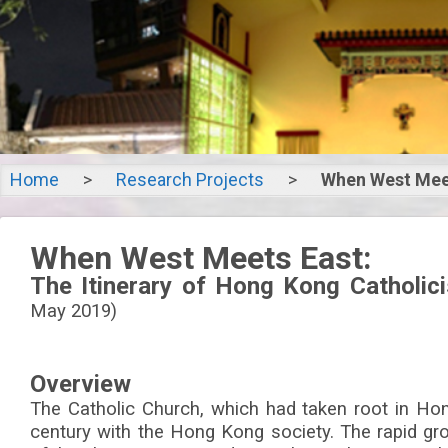
Home
>
Research Projects
>
When West Mee
When We
When West Meets East:
Ea
The Itinerary of Hong Kong Catholic
May 2019)
The Itinerary
Overview
Catholicism in 
The Catholic Church, which had taken root in Hon
century with the Hong Kong society. The rapid gr