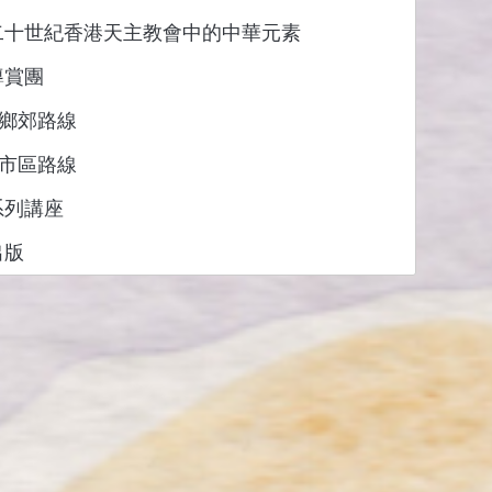
二十世紀香港天主教會中的中華元素
導賞團
: 鄉郊路線
: 市區路線
系列講座
出版