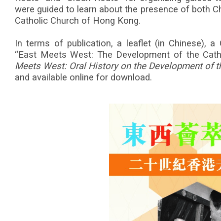
were guided to learn about the presence of both Ch
Catholic Church of Hong Kong.
In terms of publication, a leaflet (in Chinese), a
“East Meets West: The Development of the Cat
Meets West: Oral History on the Development of t
and available online for download.