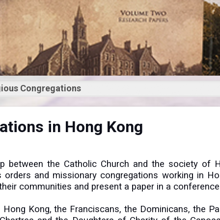
igious Congregations
y of Religious
gations in Hong Kong
ons in Hong Kong
hip between the Catholic Church and the society of 
ious orders and missionary congregations working in H
of their communities and present a paper in a conference
in Hong Kong, the Franciscans, the Dominicans, the Pa