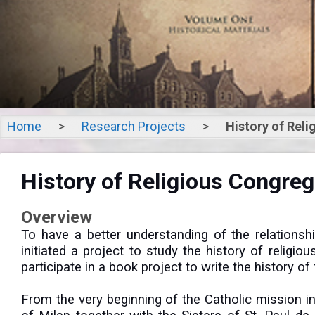
Home
>
Research Projects
>
History of Rel
Histor
History of Religious Congre
Congregati
Overview
To have a better understanding of the relations
initiated a project to study the history of relig
participate in a book project to write the history 
From the very beginning of the Catholic mission 