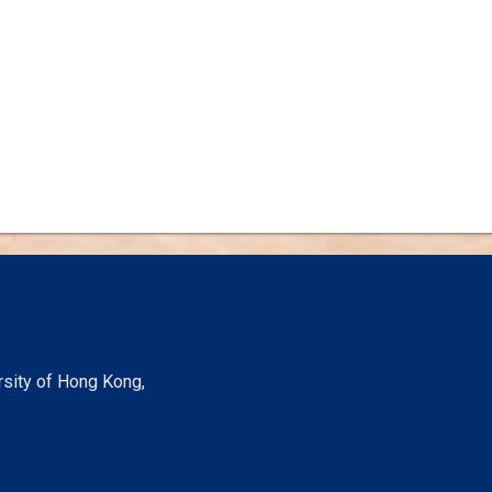
rsity of Hong Kong,