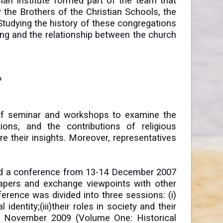
ian Institute formed part of the team that
 the Brothers of the Christian Schools, the
Studying the history of these congregations
ong and the relationship between the church
?
s of seminar and workshops to examine the
ons, and the contributions of religious
e their insights. Moreover, representatives
ted a conference from 13-14 December 2007
apers and exchange viewpoints with other
erence was divided into three sessions: (i)
 identity;(iii)their roles in society and their
in November 2009 (Volume One: Historical