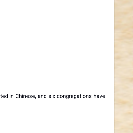
ted in Chinese, and six congregations have