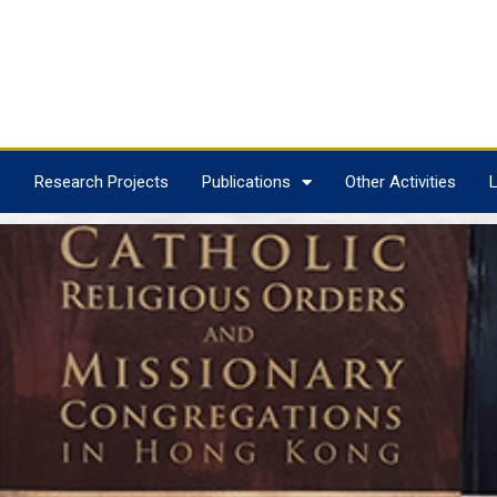
s
Research Projects
Publications
Other Activities
L