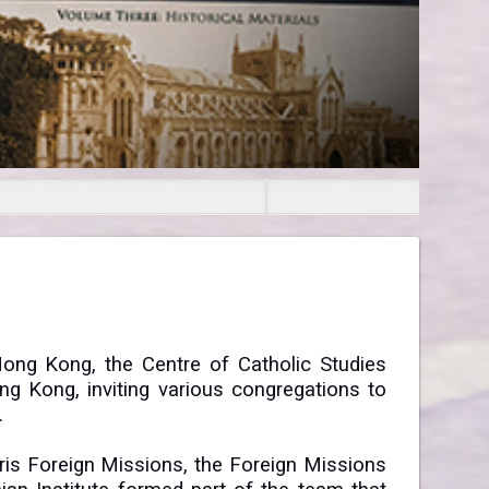
Hong Kong, the Centre of Catholic Studies
ong Kong, inviting various congregations to
.
ris Foreign Missions, the Foreign Missions