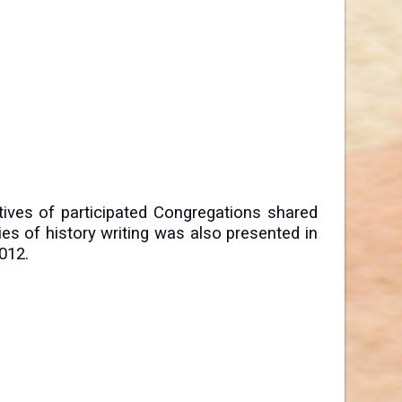
ives of participated Congregations shared
ries of history writing was also presented in
012.