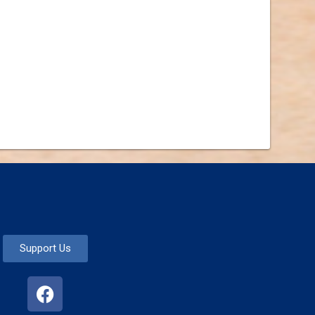
Support Us