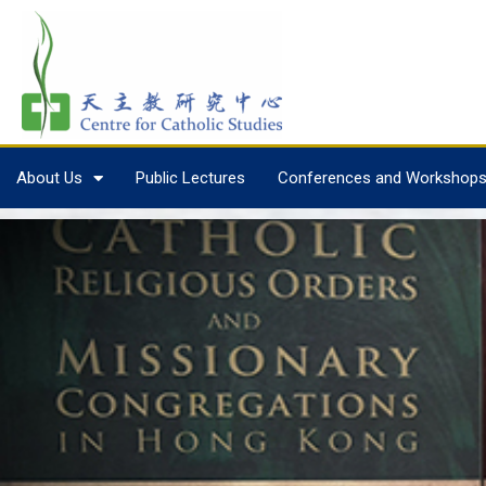
About Us
Public Lectures
Conferences and Workshop