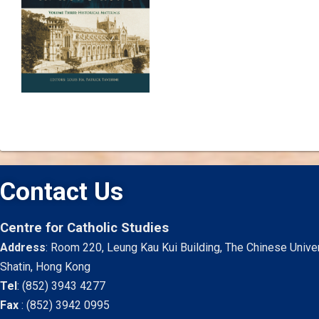
Contact Us
Centre for Catholic Studies
Address
: Room 220, Leung Kau Kui Building, The Chinese Unive
Shatin, Hong Kong
Tel
:
(852) 3943 4277
Fax
:
(852) 3942 0995