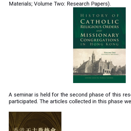
Materials; Volume Two: Research Papers).
A
seminar is held for the second phase of this re
participated. The articles collected in this phase 