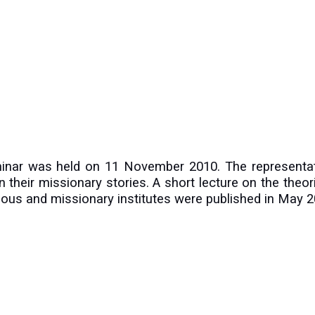
minar was held on 11 November 2010. The representat
 on their missionary stories. A short lecture on the theo
igious and missionary institutes were published in May 2