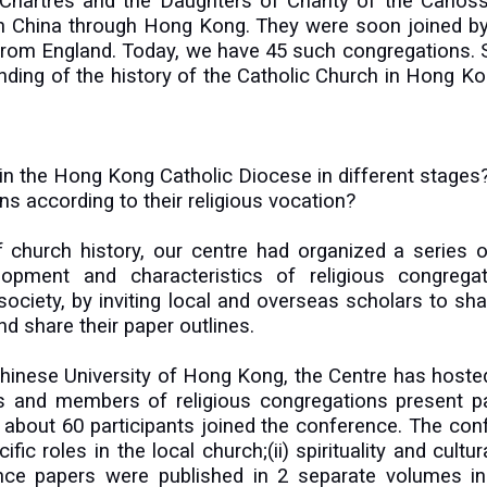
e Chartres and the Daughters of Charity of the Canoss
n in China through Hong Kong. They were soon joined by
 from England. Today, we have 45 such congregations. 
nding of the history of the Catholic Church in Hong K
 in the Hong Kong Catholic Diocese in different stages
ns according to their religious vocation?
 of church history, our centre had organized a serie
opment and characteristics of religious congregati
iety, by inviting local and overseas scholars to shar
d share their paper outlines.
 Chinese University of Hong Kong, the Centre has hos
rs and members of religious congregations present p
about 60 participants joined the conference. The conf
c roles in the local church;(ii) spirituality and cultural
rence papers were published in 2 separate volumes 