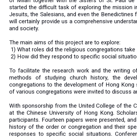
of Milan together with the Sisters of St. Paul d
started the difficult task of exploring the missio
Jesuits, the Salesians, and even the Benedictines
will certainly provide us a comprehensive understa
and society.
The main aims of this project are to explore:
1) What roles did the religious congregations take
2) How did they respond to specific social situatio
To facilitate the research work and the writing
methods of studying church history, the devel
congregations to the development of Hong Kong soc
of various congregations were invited to discuss an
With sponsorship from the United College of the
at the Chinese University of Hong Kong. Schola
participants. Fourteen papers were presented, and 
history of the order or congregation and their specifi
responses to specific social situations. Confe