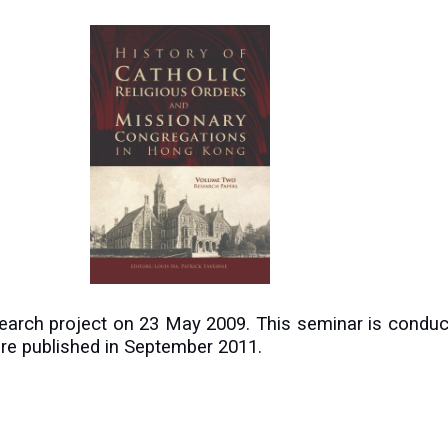
search project on 23 May 2009. This seminar is conduc
were published in September 2011.