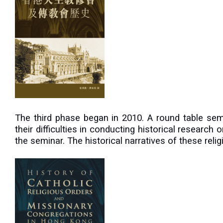
The third phase began in 2010. A round table se
their difficulties in conducting historical research
the seminar. The historical narratives of these rel