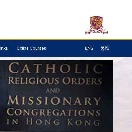
inks
Online Courses
ENG
繁體