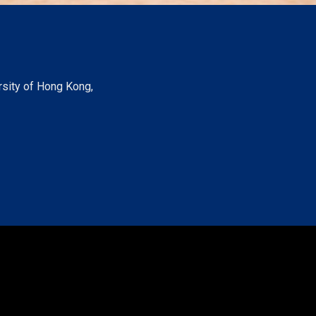
rsity of Hong Kong,