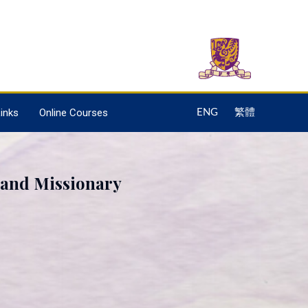
inks
Online Courses
ENG
繁體
 and Missionary