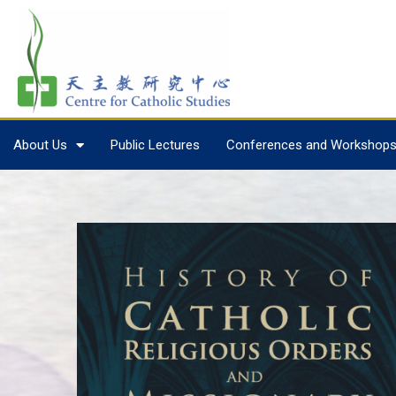
About Us
Public Lectures
Conferences and Workshop