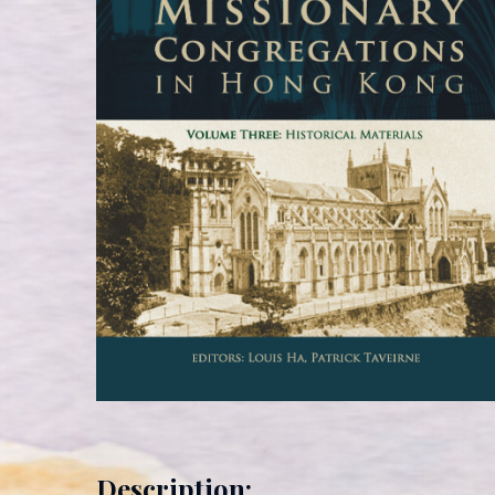
Description: