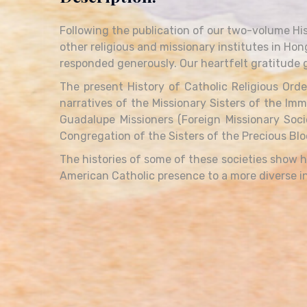
Following the publication of our two-volume His
other religious and missionary institutes in Hon
responded generously. Our heartfelt gratitude g
The present History of Catholic Religious Orde
narratives of the Missionary Sisters of the Imm
Guadalupe Missioners (Foreign Missionary Soci
Congregation of the Sisters of the Precious Bloo
The histories of some of these societies show
American Catholic presence to a more diverse in