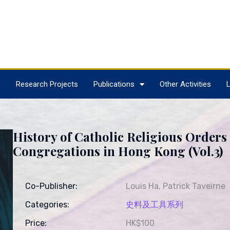
s
Research Projects
Publications
Other Activities
L
History of Catholic Religious Orders
Congregations in Hong Kong (Vol.3)
Co-Publisher:
Louis Ha, Patrick Taveirne
Categories:
史料及工具系列
Price:
HK$100