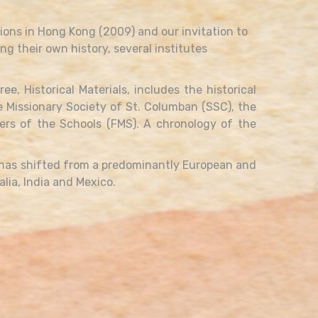
ions in Hong Kong (2009) and our invitation to
ng their own history, several institutes
, Historical Materials, includes the historical
he Missionary Society of St. Columban (SSC), the
hers of the Schools (FMS). A chronology of the
 has shifted from a predominantly European and
lia, India and Mexico.