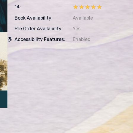
★★★★★
★★★★★
14:
Book Availability:
Available
Pre Order Availability:
Yes
Accessibility Features:
Enabled