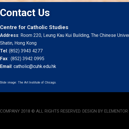
Contact Us
Centre for Catholic Studies
Address
: Room 220, Leung Kau Kui Building, The Chinese Unive
Shatin, Hong Kong
Tel
:
(852) 3943 4277
Fax
:
(852) 3942 0995
Email
:
catholic@cuhk.edu.hk
Slide image: The Art Institute of Chicago.
COMPANY 2018 © ALL RIGHTS RESERVED. DESIGN BY ELEMENTOR