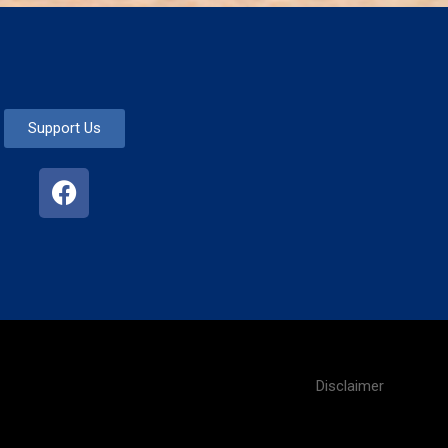
Support Us
Disclaimer