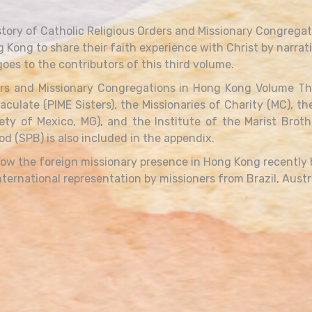
tory of Catholic Religious Orders and Missionary Congregat
g Kong to share their faith experience with Christ by narrati
oes to the contributors of this third volume.
rs and Missionary Congregations in Hong Kong Volume Three
aculate (PIME Sisters), the Missionaries of Charity (MC), t
ety of Mexico, MG), and the Institute of the Marist Brot
d (SPB) is also included in the appendix.
 how the foreign missionary presence in Hong Kong recently
ternational representation by missioners from Brazil, Austra