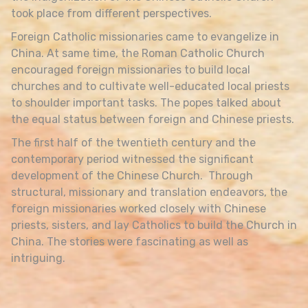
took place from different perspectives.
Foreign Catholic missionaries came to evangelize in
China. At same time, the Roman Catholic Church
encouraged foreign missionaries to build local
churches and to cultivate well-educated local priests
to shoulder important tasks. The popes talked about
the equal status between foreign and Chinese priests.
The first half of the twentieth century and the
contemporary period witnessed the significant
development of the Chinese Church. Through
structural, missionary and translation endeavors, the
foreign missionaries worked closely with Chinese
priests, sisters, and lay Catholics to build the Church in
China. The stories were fascinating as well as
intriguing.