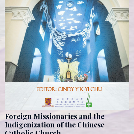
Foreign Missionaries and the
Indigenization of the Chinese
Catholic Church