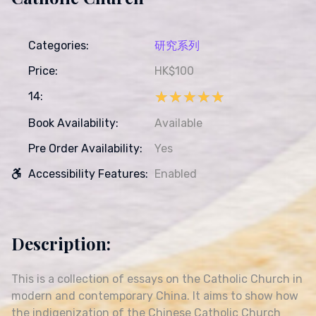
Categories:
研究系列
Price:
HK$100
★★★★★
★★★★★
14:
Book Availability:
Available
Pre Order Availability:
Yes
Accessibility Features:
Enabled
Description:
This is a collection of essays on the Catholic Church in
modern and contemporary China. It aims to show how
the indigenization of the Chinese Catholic Church