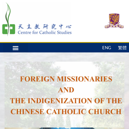
ENG
繁體