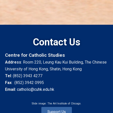
Contact Us
Centre for Catholic Studies
Address
: Room 220, Leung Kau Kui Building, The Chinese
University of Hong Kong, Shatin, Hong Kong
Tel
:
(852) 3943 4277
Fax
:
(852) 3942 0995
Email
:
catholic@cuhk.edu.hk
Slide image: The Art Institute of Chicago.
Support Us