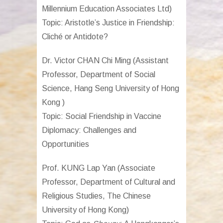
Millennium Education Associates Ltd)
Topic: Aristotle’s Justice in Friendship:
Cliché or Antidote?
Dr. Victor CHAN Chi Ming (
Assistant
Professor, Department of Social
Science, Hang Seng University of Hong
Kong )
Topic: Social Friendship in Vaccine
Diplomacy: Challenges and
Opportunities
Prof. KUNG Lap Yan (
Associate
Professor, Department of Cultural and
Religious Studies, The Chinese
University of Hong Kong)