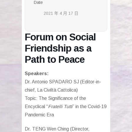
Date
2021 年 4 月 17 日
Forum on Social
Friendship as a
Path to Peace
Speakers:
Dr. Antonio SPADARO SJ (Editor-in-
chief, La Civiltà Cattolica)
Topic: The Significance of the
Encyclical “
Fratelli Tutti
” in the Covid-19
Pandemic Era
Dr. TENG Wen Ching (Director,