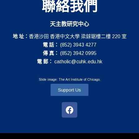
聯絡我們
天主教研究中心
地 址：
香港沙田 香港中文大學 梁銶琚樓二樓 220 室
電 話：
(852) 3943 4277
傳 真：
(852) 3942 0995
電 郵：
catholic@cuhk.edu.hk
Slide image: The Art Institute of Chicago.
Support Us