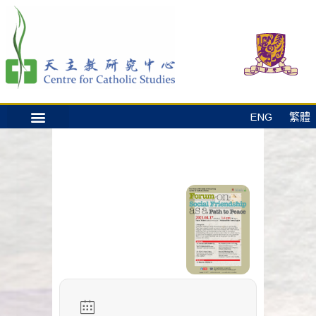
ENG
繁體