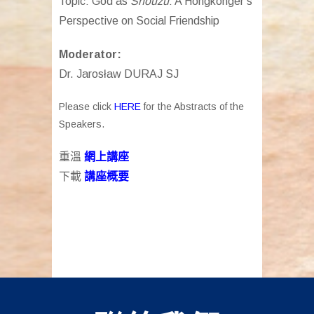
Topic: God as
Shouzu
: A Hongkonger’s
Perspective on Social Friendship
Moderator:
Dr. Jarosław DURAJ SJ
Please click
HERE
for the Abstracts of the
Speakers.
重溫
網上講座
下載
講座
概要