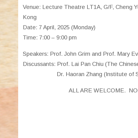
Venue: Lecture Theatre LT1A, G/F, Cheng Yu
Kong
Date: 7 April, 2025 (Monday)
Time: 7:00 – 9:00 pm
Speakers: Prof. John Grim and Prof. Mary Eve
Discussants: Prof. Lai Pan Chiu (The Chine
Dr. Haoran Zhang (Institute of Sino-
ALL ARE WELCOME. NO