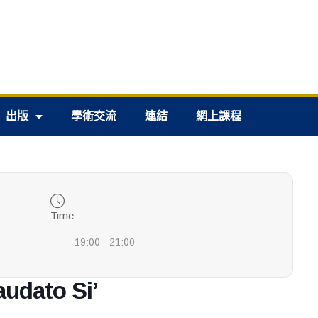
出版
學術交流
連結
網上課程
Time
19:00 - 21:00
audato Si’