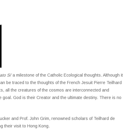
to Si’
a milestone of the Catholic Ecological thoughts. Although it
 can be traced to the thoughts of the French Jesuit Pierre Teilhard
ts, all the creatures of the cosmos are interconnected and
oal. God is their Creator and the ultimate destiny. There is no
Tucker and Prof. John Grim, renowned scholars of Teilhard de
g their visit to Hong Kong.