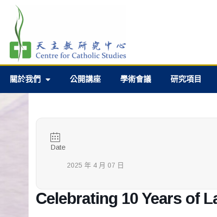
關於我們
公開講座
學術會議
研究項目
Date
2025 年 4 月 07 日
Celebrating 10 Years of L