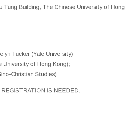
 Tung Building, The Chinese University of Hong
lyn Tucker (Yale University)
se University of Hong Kong);
Christian Studies)
 REGISTRATION IS NEEDED.