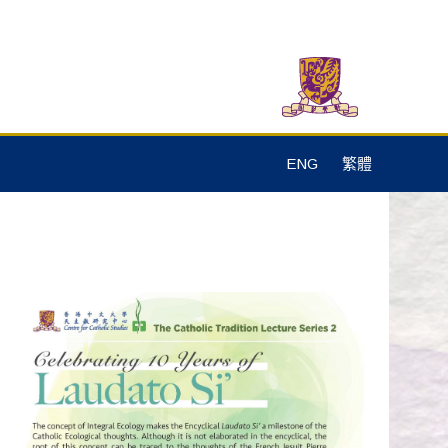
ENG
繁體