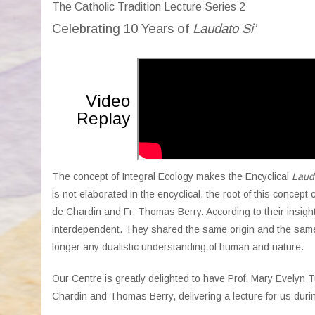
The Catholic Tradition Lecture Series 2
Celebrating 10 Ye
ars of
Laudato Si’
Video
Replay
The concept of Integral Ecology makes the Encyclical
Lauda
is not elaborated in the encyclical, the root of this concept
de Chardin and Fr. Thomas Berry. According to their insigh
interdependent. They shared the same origin and the same g
longer any dualistic understanding of human and nature.
Our Centre is greatly delighted to have Prof. Mary Evelyn 
Chardin and Thomas Berry, delivering a lecture for us durin