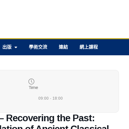
出版
學術交流
連結
網上課程
Time
09:00 - 18:00
– Recovering the Past:
lation of Ancient Classical