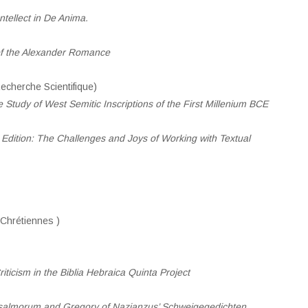
tellect in D
e
Anima.
of the Alexander Romance
cherche Scientifique)
 Study of West Semitic Inscriptions of the First Millenium BCE
Edition: The Challenges and Joys of Working with Textual
Chrétiennes )
ticism in the Biblia Hebraica Quinta Project
Psalmorum and Gregory of Nazianzus’ Schweigegedichten