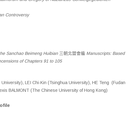
an Controversy
 the Sanchao Beimeng Huibian
三朝北盟會編
Manuscripts: Based
ecensions of Chapters 91 to 105
University), LEI Chi-Kin (Tsinghua University), HE Teng (Fudan
Alexis BALMONT (The Chinese University of Hong Kong)
ofile