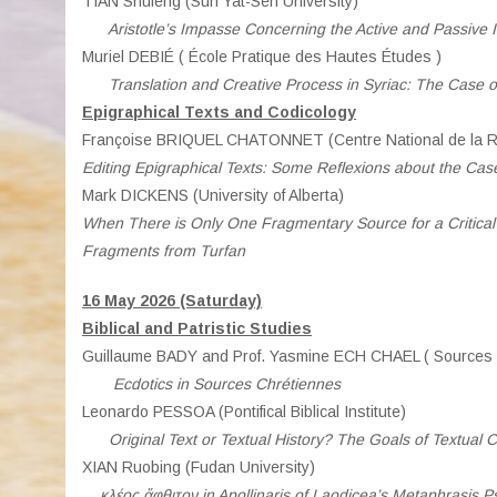
TIAN Shufeng (Sun Yat-Sen University)
Aristotle’s Impasse Concerning the Active and Passive In
Muriel DEBIÉ ( École Pratique des Hautes Études )
Translation and Creative Process in Syriac: The Case 
Epigraphical Texts and Codicology
Françoise BRIQUEL CHATONNET (Centre National de la Re
Editing Epigraphical Texts: Some Reflexions about the Case
Mark DICKENS (University of Alberta)
When There is Only One Fragmentary Source for a Critical 
Fragments from Turfan
16 May 2026 (Saturday)
Biblical and Patristic Studies
Guillaume BADY and Prof. Yasmine ECH CHAEL ( Sources 
Ecdotics in Sources Chrétiennes
Leonardo PESSOA (Pontifical Biblical Institute)
Original Text or Textual History? The Goals of Textual Cri
XIAN Ruobing (Fudan University)
κλέος ἄφθιτον in Apollinaris of Laodicea’s Metaphrasis 