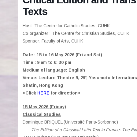
Texts
Host: The Centre for Catholic Studies, CUHK
Co-organizer: The Centre for Christian Studies, CUHK
Sponsor: Faculty of Arts, CUHK
Date : 15 to 16 May 2026 (Fri and Sat)
Time : 9 am to 6: 30 pm
Medium of language: English
Venue: Lecture Theatre 9, 2/F, Yasumoto Internation
Shatin, Hong Kong
<Click
HERE
for direction>
15 May 2026 (Friday)
Classical Studies
Dominique BRIQUEL (Université Paris-Sorbonne)
The Edition of a Classical Latin Text in France: The Exa