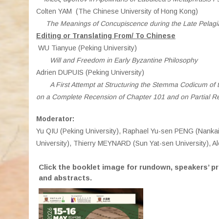
Colten YAM (The Chinese University of Hong Kong)
The Meanings of Concupiscence during the Late Pelagi
Editing or Translating From/ To Chinese
WU Tianyue (Peking University)
Will and Freedom in Early Byzantine Philosophy
Adrien DUPUIS (Peking University)
A First Attempt at Structuring the Stemma Codicum of
on a Complete Recension of Chapter 101 and on Partial R
Moderator:
Yu QIU (Peking University), Raphael Yu-sen PENG (Nankai 
University), Thierry MEYNARD (Sun Yat-sen University), 
Click the booklet image for rundown, speakers’ pr
and abstracts.