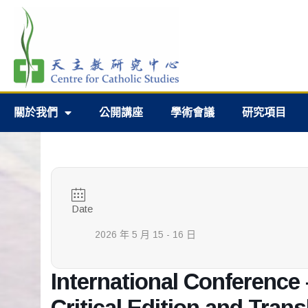
關於我們
公開講座
學術會議
研究項目
Date
2026 年 5 月 15 - 16 日
International Conference 
Critical Edition and Trans