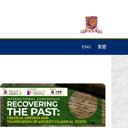
ENG
繁體