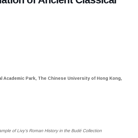
al Academic Park, The Chinese University of Hong Kong,
mple of Livy’s Roman History in the Budé Collection