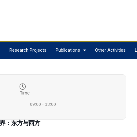
s
Research Projects
Publications
Other Activities
L
Time
09:00 - 13:00
 叙利亚世界：东方与西方