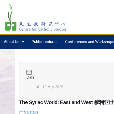
About Us
Public Lectures
Conferences and Workshop
Date
18 - 19 May 2026
The Syriac World: East and West
詳情 Details