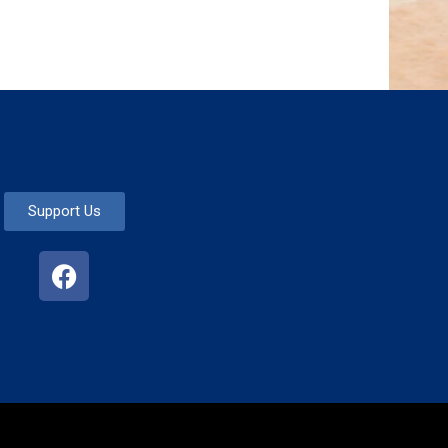
Support Us