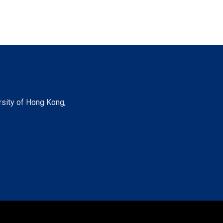
rsity of Hong Kong,