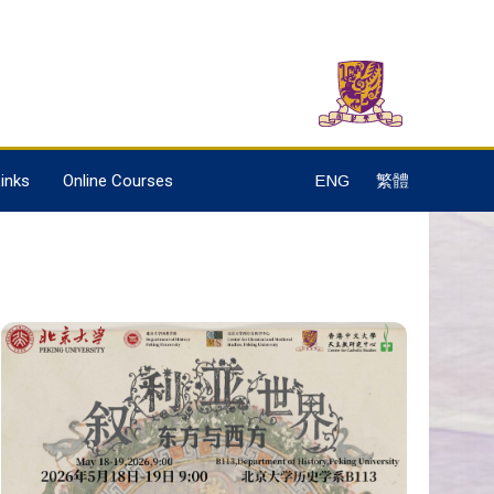
inks
Online Courses
ENG
繁體