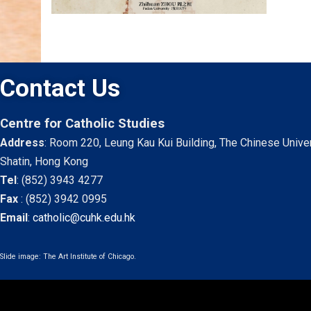
Contact Us
Centre for Catholic Studies
Address
: Room 220, Leung Kau Kui Building, The Chinese Unive
Shatin, Hong Kong
Tel
:
(852) 3943 4277
Fax
:
(852) 3942 0995
Email
:
catholic@cuhk.edu.hk
Slide image: The Art Institute of Chicago.