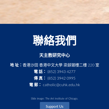
聯絡我們
天主教研究中心
地 址：
香港沙田 香港中文大學 梁銶琚樓二樓 220 室
電 話：
(852) 3943 4277
傳 真：
(852) 3942 0995
電 郵：
catholic@cuhk.edu.hk
Slide image: The Art Institute of Chicago.
Support Us