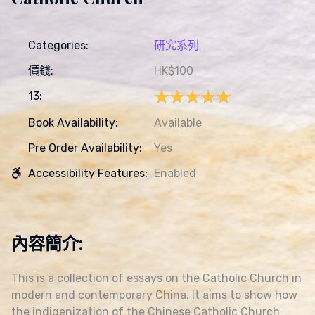
Categories:
研究系列
價錢:
HK$100
★★★★★
★★★★★
13:
Book Availability:
Available
Pre Order Availability:
Yes
Accessibility Features:
Enabled
內容簡介:
This is a collection of essays on the Catholic Church in
modern and contemporary China. It aims to show how
the indigenization of the Chinese Catholic Church