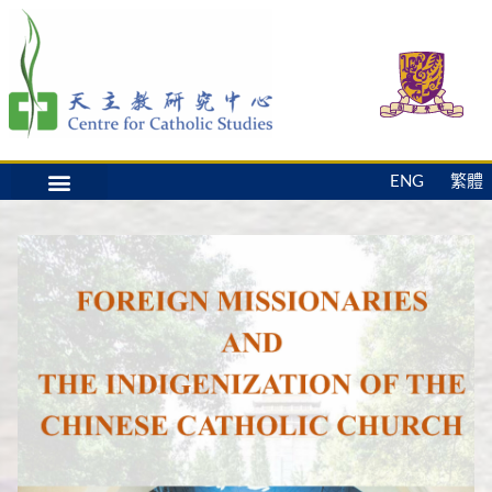
ENG
繁體