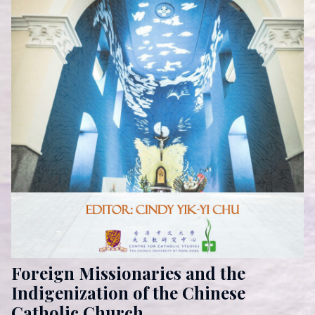
Foreign Missionaries and the
Indigenization of the Chinese
Catholic Church