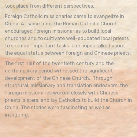
took place from different perspectives.
Foreign Catholic missionaries came to evangelize in
China. At same time, the Roman Catholic Church
encouraged foreign missionaries to build local
churches and to cultivate well-educated local priests
to shoulder important tasks. The popes talked about
the equal status between foreign and Chinese priests.
The first half of the twentieth century and the
contemporary period witnessed the significant
development of the Chinese Church. Through
structural, missionary and translation endeavors, the
foreign missionaries worked closely with Chinese
priests, sisters, and lay Catholics to build the Church in
China. The stories were fascinating as well as
intriguing.